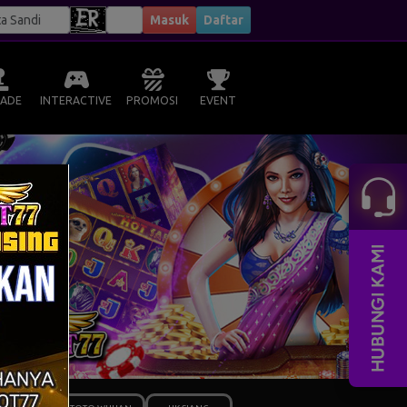
Masuk
Daftar
ADE
INTERACTIVE
PROMOSI
EVENT