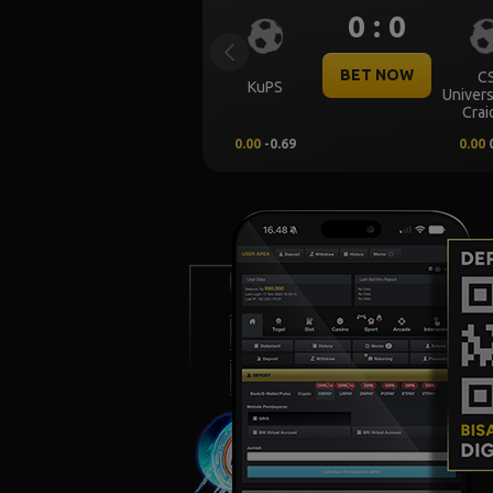
0 : 0
Previous
BET NOW
Jagiellonia
Range
Bialystok
0.00
-0.82
0.00