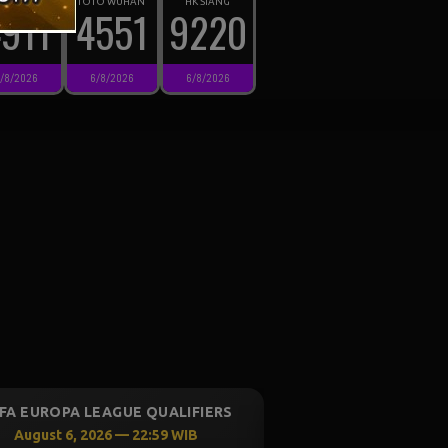
DUBAI
TOTO WUHAN
HK SIANG
911
4551
9220
/8/2026
6/8/2026
6/8/2026
FA EUROPA LEAGUE QUALIFIERS
August 7, 2026 — 00:45 WIB