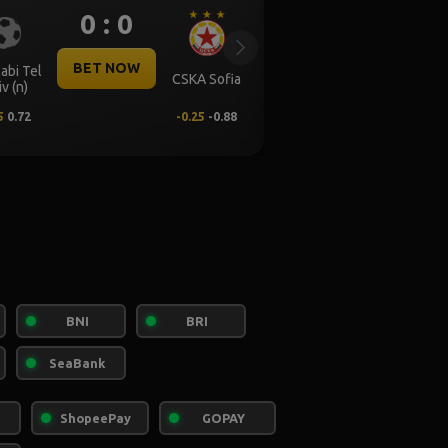
0 : 0
Next
BET NOW
AOK
Anderlecht
5
0.66
-0.5
-0.82
BNI
BRI
SeaBank
ShopeePay
GOPAY