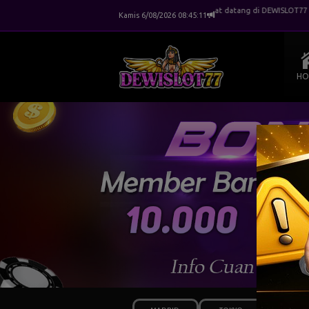
Selamat datang di DEWISLOT77 Togel
Kamis 6/08/2026 08:45:13
HO