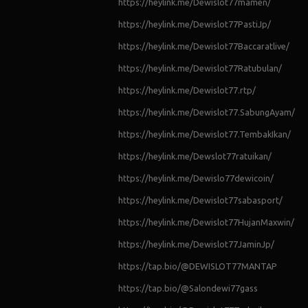
https://heylink.me/Dewislot77PastiJp/
https://heylink.me/Dewislot77Baccaratlive/
https://heylink.me/Dewislot77Ratubulan/
https://heylink.me/Dewislot77.rtp/
https://heylink.me/Dewislot77.SabungAyam/
https://heylink.me/Dewislot77.TembakIkan/
https://heylink.me/Dewslot77ratuikan/
https://heylink.me/Dewislo77dewicoin/
https://heylink.me/Dewislot77sabasport/
https://heylink.me/Dewislot77HujanMaxwin/
https://heylink.me/Dewislot77JaminJp/
https://tap.bio/@DEWISLOT77MANTAP
https://tap.bio/@Salondewi77gass
https://tap.bio/@Dewislot77Terbaik