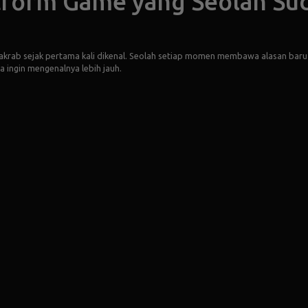
krab sejak pertama kali dikenal. Seolah setiap momen membawa alasan baru 
a ingin mengenalnya lebih jauh.