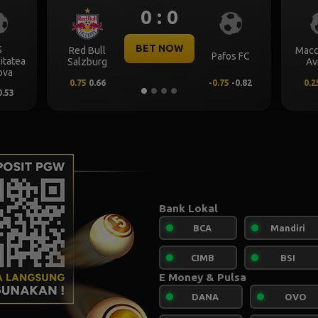
0 : 0
BET NOW
Lincoln Red
Omonia
rs FC
P
Imps (n)
Nicosia
0.66
-0.75
-0.82
0.75
0.66
0.
Bank Lokal
BCA
Mandiri
CIMB
BSI
E Money & Pulsa
DANA
OVO
LinkAja
Sakuku