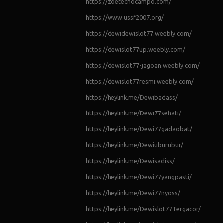
https://www.ussf2007.org/
https://dewidewislot77.weebly.com/
https://dewislot77up.weebly.com/
https://dewislot77-jagoan.weebly.com/
https://dewislot77resmi.weebly.com/
https://heylink.me/Dewibadass/
https://heylink.me/Dewi77sehati/
https://heylink.me/Dewi77gadaobat/
https://heylink.me/Dewiuburubur/
https://heylink.me/Dewisadiss/
https://heylink.me/Dewi77yangpasti/
https://heylink.me/Dewi77nyoss/
https://heylink.me/Dewislot77Tergacor/
https://heylink.me/Dewislot77mamen/