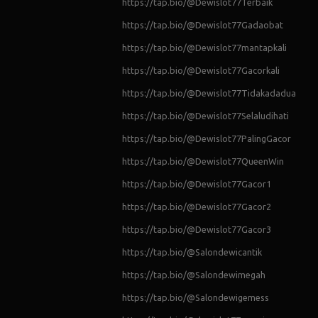
https://tap.bio/@Dewislot77Gadaobat
https://tap.bio/@Dewislot77mantapkali
https://tap.bio/@Dewislot77Gacorkali
https://tap.bio/@Dewislot77Tidakadadua
https://tap.bio/@Dewislot77Selaludihati
https://tap.bio/@Dewislot77PalingGacor
https://tap.bio/@Dewislot77QueenWin
https://tap.bio/@Dewislot77Gacor1
https://tap.bio/@Dewislot77Gacor2
https://tap.bio/@Dewislot77Gacor3
https://tap.bio/@Salondewicantik
https://tap.bio/@Salondewimegah
https://tap.bio/@Salondewigemess
https://tap.bio/@dewislot77_gamingpro