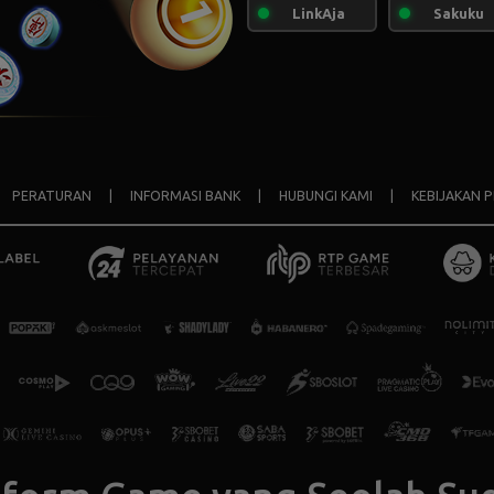
PERATURAN
|
INFORMASI BANK
|
HUBUNGI KAMI
|
KEBIJAKAN P
atform Game yang Seolah Su