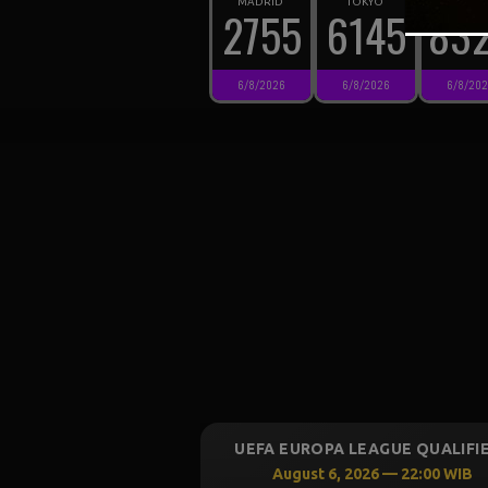
MADRID
TOKYO
OSAK
2755
6145
83
6/8/2026
6/8/2026
6/8/20
UEFA EUROPA LEAGUE QUALIFI
August 6, 2026 — 22:59 WIB