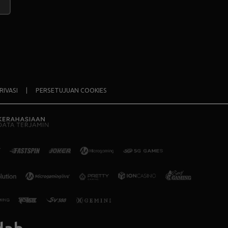
RIVASI
|
PERSETUJUAN COOKIES
dah