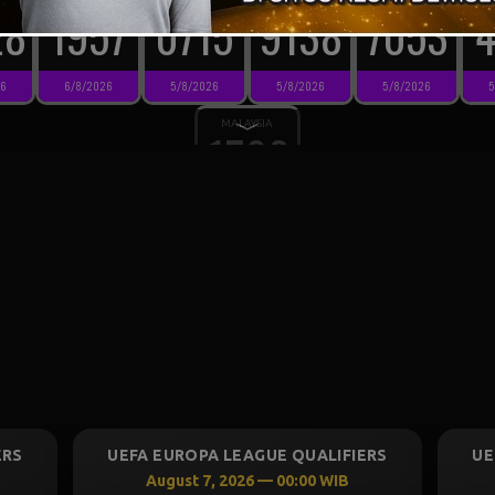
A
SHANGHAI
SINGAPORE
PHUKET4D
LONDON
28
1957
0715
9138
7053
4
26
6/8/2026
5/8/2026
5/8/2026
5/8/2026
5
MALAYSIA
1592
5/8/2026
ERS
UEFA EUROPA LEAGUE QUALIFIERS
UE
August 7, 2026 — 00:00 WIB