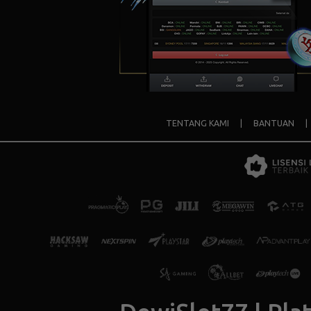
TENTANG KAMI
|
BANTUAN
|
DewiSlot77 | Pl