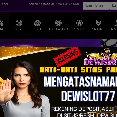
Selamat datang di DEWISLOT77 Togel
ME
TOGEL
SLOT
LIVE CASINO
SPORT
SABUNG
ARC