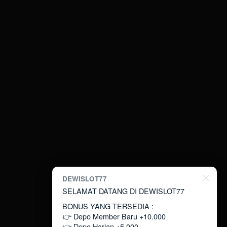
DEWISLOT77
SELAMAT DATANG DI DEWISLOT77
BONUS YANG TERSEDIA :
👉 Depo Member Baru +10.000
👉 Depo Harian +5.000