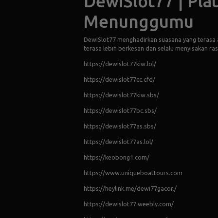
Menunggumu
DewiSlot77
menghadirkan suasana yang terasa a
terasa lebih berkesan dan selalu menyisakan ras
https://dewislot77kiw.lol/
https://dewislot77cc.cfd/
https://dewislot77kiw.sbs/
https://dewislot77bc.sbs/
https://dewislot77as.sbs/
https://dewislot77as.lol/
https://keobong1.com/
https://www.uniqueboattours.com
https://heylink.me/dewi77gacor./
https://dewislot77.weebly.com/
https://zoetecnocampo.com/