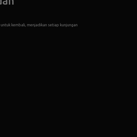
untuk kembali, menjadikan setiap kunjungan