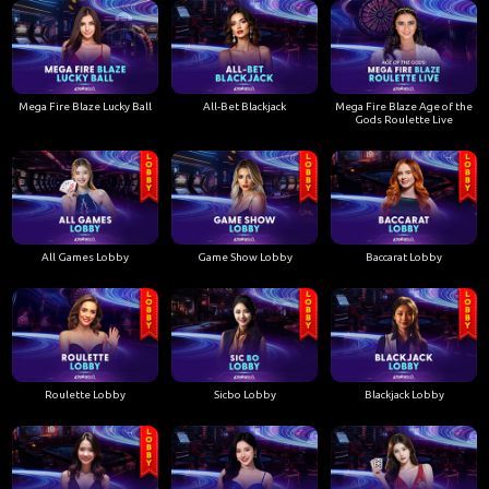
Mega Fire Blaze Lucky Ball
All-Bet Blackjack
Mega Fire Blaze Age of the
Gods Roulette Live
All Games Lobby
Game Show Lobby
Baccarat Lobby
Roulette Lobby
Sicbo Lobby
Blackjack Lobby