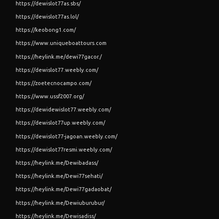
https://dewislot77as.sbs/
https://dewislot77as.lol/
https://keobong1.com/
https://www.uniqueboattours.com
https://heylink.me/dewi77gacor./
https://dewislot77.weebly.com/
https://zoetecnocampo.com/
https://www.ussf2007.org/
https://dewidewislot77.weebly.com/
https://dewislot77up.weebly.com/
https://dewislot77-jagoan.weebly.com/
https://dewislot77resmi.weebly.com/
https://heylink.me/Dewibadass/
https://heylink.me/Dewi77sehati/
https://heylink.me/Dewi77gadaobat/
https://heylink.me/Dewiuburubur/
https://heylink.me/Dewisadiss/