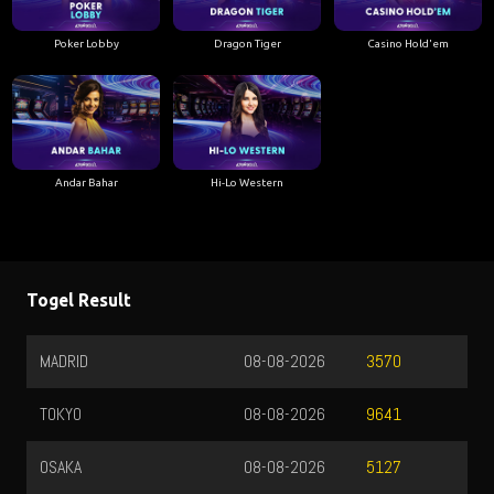
Poker Lobby
Dragon Tiger
Casino Hold'em
Andar Bahar
Hi-Lo Western
Togel Result
08-08-2026
MALAYSIA
0
3570
08-08-2026
9641
08-08-2026
5127