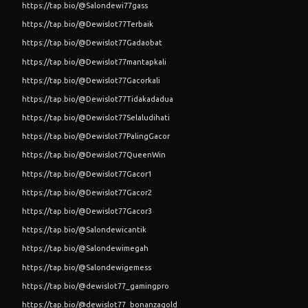
https://tap.bio/@Salondewi77gass
https://tap.bio/@Dewislot77Terbaik
https://tap.bio/@Dewislot77Gadaobat
https://tap.bio/@Dewislot77mantapkali
https://tap.bio/@Dewislot77Gacorkali
https://tap.bio/@Dewislot77Tidakadadua
https://tap.bio/@Dewislot77Selaludihati
https://tap.bio/@Dewislot77PalingGacor
https://tap.bio/@Dewislot77QueenWin
https://tap.bio/@Dewislot77Gacor1
https://tap.bio/@Dewislot77Gacor2
https://tap.bio/@Dewislot77Gacor3
https://tap.bio/@Salondewicantik
https://tap.bio/@Salondewimegah
https://tap.bio/@Salondewigemess
https://tap.bio/@dewislot77_gamingpro
https://tap.bio/@dewislot77_bonanzagold