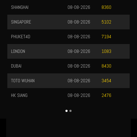
08-08-2026
8360
08-08-2026
5102
08-08-2026
7194
08-08-2026
1083
08-08-2026
8430
08-08-2026
3454
08-08-2026
2476