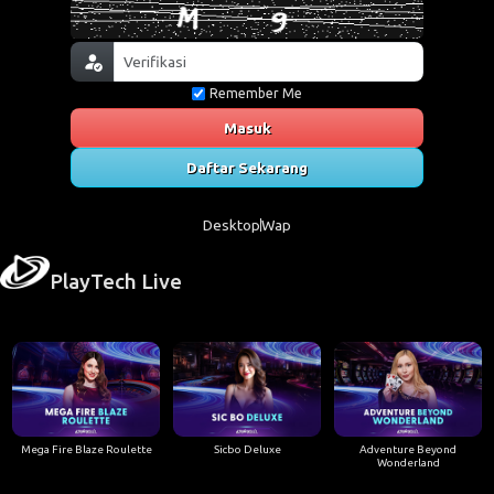
Remember Me
Masuk
Daftar Sekarang
Desktop
Wap
PlayTech Live
Mega Fire Blaze Roulette
Sicbo Deluxe
Adventure Beyond
Wonderland