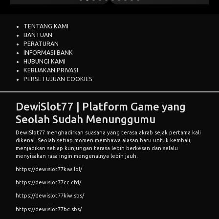
TENTANG KAMI
BANTUAN
PERATURAN
INFORMASI BANK
HUBUNGI KAMI
KEBIJAKAN PRIVASI
PERSETUJUAN COOKIES
DewiSlot77 | Platform Game yang
Seolah Sudah Menunggumu
DewiSlot77
menghadirkan suasana yang terasa akrab sejak pertama kali
dikenal. Seolah setiap momen membawa alasan baru untuk kembali,
menjadikan setiap kunjungan terasa lebih berkesan dan selalu
menyisakan rasa ingin mengenalnya lebih jauh.
https://dewislot77kiw.lol/
https://dewislot77cc.cfd/
https://dewislot77kiw.sbs/
https://dewislot77bc.sbs/