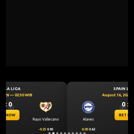
SPAIN LA LIGA
August 16, 2026 — 00:30 WIB
0 : 0
Previous
Next
BET NOW
Alaves
Getafe
0.00
0.62
0.00
-0.72