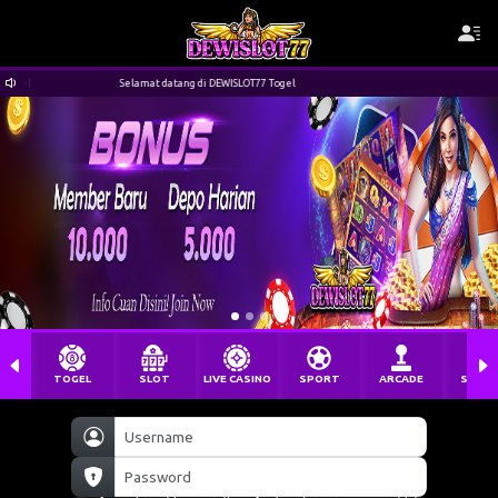
Selamat datang di DEWISLOT77 Togel
TOGEL
SLOT
LIVE CASINO
SPORT
ARCADE
SABU