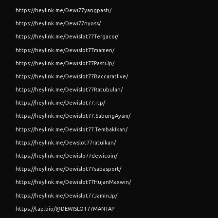
https://heylink.me/Dewi77yangpasti/
https://heylink.me/Dewi77nyoss/
https://heylink.me/Dewislot77Tergacor/
https://heylink.me/Dewislot77mamen/
https://heylink.me/Dewislot77PastiJp/
https://heylink.me/Dewislot77Baccaratlive/
https://heylink.me/Dewislot77Ratubulan/
https://heylink.me/Dewislot77.rtp/
https://heylink.me/Dewislot77.SabungAyam/
https://heylink.me/Dewislot77.TembakIkan/
https://heylink.me/Dewslot77ratuikan/
https://heylink.me/Dewislo77dewicoin/
https://heylink.me/Dewislot77sabasport/
https://heylink.me/Dewislot77HujanMaxwin/
https://heylink.me/Dewislot77JaminJp/
https://tap.bio/@DEWISLOT77MANTAP