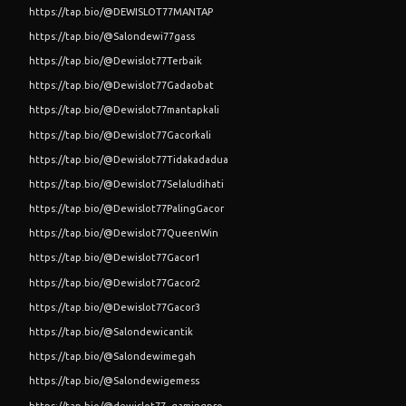
https://tap.bio/@DEWISLOT77MANTAP
https://tap.bio/@Salondewi77gass
https://tap.bio/@Dewislot77Terbaik
https://tap.bio/@Dewislot77Gadaobat
https://tap.bio/@Dewislot77mantapkali
https://tap.bio/@Dewislot77Gacorkali
https://tap.bio/@Dewislot77Tidakadadua
https://tap.bio/@Dewislot77Selaludihati
https://tap.bio/@Dewislot77PalingGacor
https://tap.bio/@Dewislot77QueenWin
https://tap.bio/@Dewislot77Gacor1
https://tap.bio/@Dewislot77Gacor2
https://tap.bio/@Dewislot77Gacor3
https://tap.bio/@Salondewicantik
https://tap.bio/@Salondewimegah
https://tap.bio/@Salondewigemess
https://tap.bio/@dewislot77_gamingpro