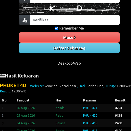
Remember Me
Masuk
Daftar Sekarang
Desktop
Wap
Hasil Keluaran
PHUKET4D
Website:
www.phuket4d.com
, Hari:
Setiap Hari
, Tutup:
19:00 WI
Result:
19:30 WIB
No
Tanggal
Hari
Pasaran
Result
1
06 Aug 2026
Kamis
PHU - 421
4203
2
05 Aug 2026
Rabu
PHU - 420
9138
3
04 Aug 2026
Selasa
PHU - 419
2408
4
03 Aug 2026
Senin
PHU - 418
6190