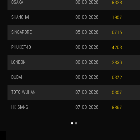
06-08-2026
8328
AI
06-08-2026
1957
ORE
05-08-2026
0715
T4D
06-08-2026
4203
N
06-08-2026
2836
06-08-2026
0372
WUHAN
07-08-2026
5357
NG
07-08-2026
8867