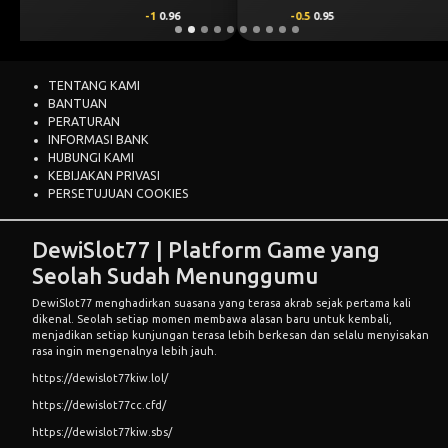
-0.5
0.95
0.5
0.87
TENTANG KAMI
BANTUAN
PERATURAN
INFORMASI BANK
HUBUNGI KAMI
KEBIJAKAN PRIVASI
PERSETUJUAN COOKIES
DewiSlot77 | Platform Game yang
Seolah Sudah Menunggumu
DewiSlot77
menghadirkan suasana yang terasa akrab sejak pertama kali
dikenal. Seolah setiap momen membawa alasan baru untuk kembali,
menjadikan setiap kunjungan terasa lebih berkesan dan selalu menyisakan
rasa ingin mengenalnya lebih jauh.
https://dewislot77kiw.lol/
https://dewislot77cc.cfd/
https://dewislot77kiw.sbs/