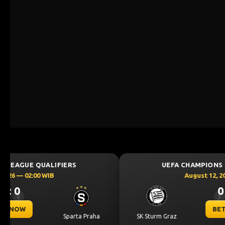
UEFA CHAMPIONS LEAGUE QUALIFIERS
August 12, 2026 — 01:30 WIB
0 : 0
Previous
Ne
BET NOW
SK Sturm Graz
Fenerbahce