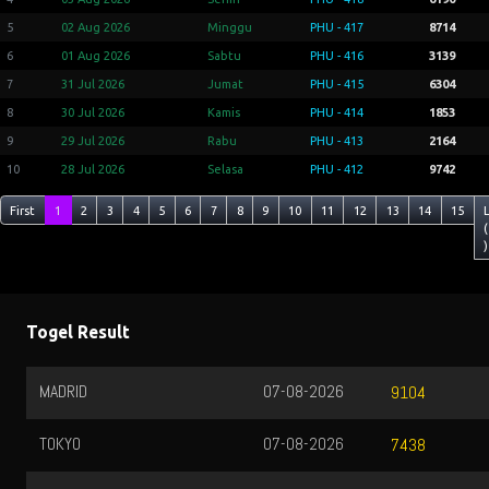
5
02 Aug 2026
Minggu
PHU - 417
8714
6
01 Aug 2026
Sabtu
PHU - 416
3139
7
31 Jul 2026
Jumat
PHU - 415
6304
8
30 Jul 2026
Kamis
PHU - 414
1853
9
29 Jul 2026
Rabu
PHU - 413
2164
10
28 Jul 2026
Selasa
PHU - 412
9742
First
1
2
3
4
5
6
7
8
9
10
11
12
13
14
15
(
)
Togel Result
D
07-08-2026
MALAYSIA
9104
07-08-2026
7438