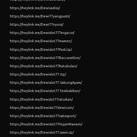
https://heylink.me/Dewisadiss/
https://heylink.me/Dewi77yangpasti/
https://heylink.me/Dewi77nyoss/
https://heylink.me/Dewislot77Tergacor/
https://heylink.me/Dewislot77mamen/
https://heylink.me/Dewislot77PastiJp/
https://heylink.me/Dewislot77Baccaratlive/
https://heylink.me/Dewislot77Ratubulan/
https://heylink.me/Dewislot77.rtp/
https://heylink.me/Dewislot77.SabungAyam/
https://heylink.me/Dewislot77.TembakIkan/
https://heylink.me/Dewslot77ratuikan/
https://heylink.me/Dewislo77dewicoin/
https://heylink.me/Dewislot77sabasport/
https://heylink.me/Dewislot77HujanMaxwin/
https://heylink.me/Dewislot77JaminJp/