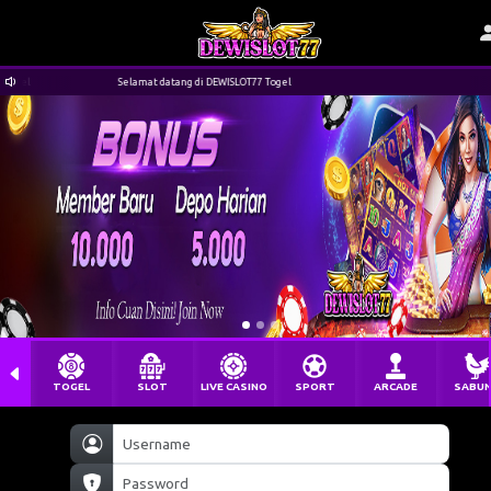
Selamat datang di DEWISLOT77 Togel
TOGEL
SLOT
LIVE CASINO
SPORT
ARCADE
SABU