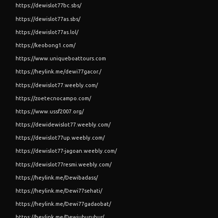
https://dewislot77bc.sbs/
https://dewislot77as.sbs/
https://dewislot77as.lol/
https://keobong1.com/
https://www.uniqueboattours.com
https://heylink.me/dewi77gacor./
https://dewislot77.weebly.com/
https://zoetecnocampo.com/
https://www.ussf2007.org/
https://dewidewislot77.weebly.com/
https://dewislot77up.weebly.com/
https://dewislot77-jagoan.weebly.com/
https://dewislot77resmi.weebly.com/
https://heylink.me/Dewibadass/
https://heylink.me/Dewi77sehati/
https://heylink.me/Dewi77gadaobat/
https://heylink.me/Dewiuburubur/