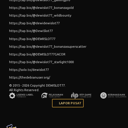
https://tap.bio/@dewislot77_bonanzagold
https://tap.bio/@dewislot77_wildbounty
https://tap.bio/@dewidewislot77
https://tap.bio/@DewiSlot77
https://tap.bio/@DEWIISLOT77
https://tap.bio/@dewislot77_bonanzasuperscatter
https://tap.bio/@DEWISLOT77GACOR
https://tap.bio/@dewislot77_starlight1000
https://solo.to/dewislot77
https://thedebianuser.org/
© 2015 - 2026 Copyright DEWISLOT77.
All Rights Reserved.
LAPOR PUSAT