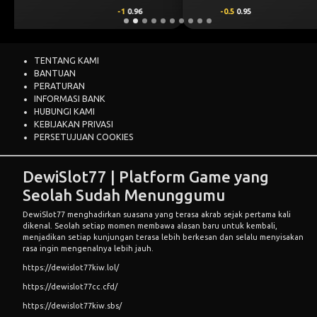
-0.5
0.95
0.5
0.87
TENTANG KAMI
BANTUAN
PERATURAN
INFORMASI BANK
HUBUNGI KAMI
KEBIJAKAN PRIVASI
PERSETUJUAN COOKIES
DewiSlot77 | Platform Game yang
Seolah Sudah Menunggumu
DewiSlot77
menghadirkan suasana yang terasa akrab sejak pertama kali
dikenal. Seolah setiap momen membawa alasan baru untuk kembali,
menjadikan setiap kunjungan terasa lebih berkesan dan selalu menyisakan
rasa ingin mengenalnya lebih jauh.
https://dewislot77kiw.lol/
https://dewislot77cc.cfd/
https://dewislot77kiw.sbs/