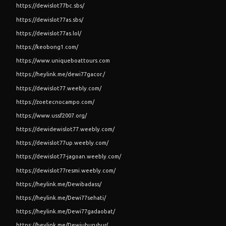
https://dewislot77bc.sbs/
https://dewislot77as.sbs/
https://dewislot77as.lol/
https://keobong1.com/
https://www.uniqueboattours.com
https://heylink.me/dewi77gacor./
https://dewislot77.weebly.com/
https://zoetecnocampo.com/
https://www.ussf2007.org/
https://dewidewislot77.weebly.com/
https://dewislot77up.weebly.com/
https://dewislot77-jagoan.weebly.com/
https://dewislot77resmi.weebly.com/
https://heylink.me/Dewibadass/
https://heylink.me/Dewi77sehati/
https://heylink.me/Dewi77gadaobat/
https://heylink.me/Dewiuburubur/