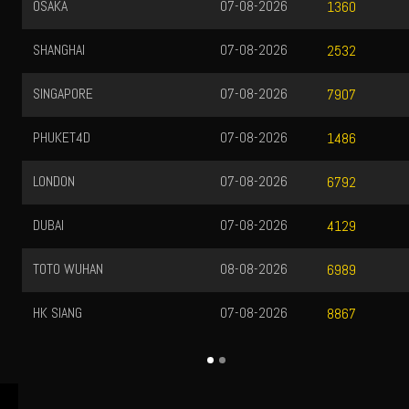
OSAKA
07-08-2026
1360
SHANGHAI
07-08-2026
2532
SINGAPORE
07-08-2026
7907
PHUKET4D
07-08-2026
1486
LONDON
07-08-2026
6792
DUBAI
07-08-2026
4129
TOTO WUHAN
08-08-2026
6989
HK SIANG
07-08-2026
8867