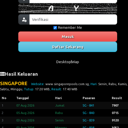
Remember Me
Masuk
Daftar Sekarang
Desktop
Wap
Hasil Keluaran
SINGAPORE
Website:
www.singaporepools.com.sg
, Hari:
Senin, Rabu, Kamis,
Sabtu, Minggu
, Tutup:
17:20 WIB
, Result:
17:40 WIB
No
Tanggal
Hari
Pasaran
Result
1
07 Aug 2026
Jumat
SG - 841
7907
2
05 Aug 2026
Rabu
SG - 840
0715
3
03 Aug 2026
Senin
SG - 839
9120
4
02 Aug 2026
Minggu
SG - 838
3052