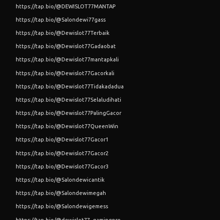
https://tap.bio/@DEWISLOT77MANTAP
https://tap.bio/@Salondewi77gass
https://tap.bio/@Dewislot77Terbaik
https://tap.bio/@Dewislot77Gadaobat
https://tap.bio/@Dewislot77mantapkali
https://tap.bio/@Dewislot77Gacorkali
https://tap.bio/@Dewislot77Tidakadadua
https://tap.bio/@Dewislot77Selaludihati
https://tap.bio/@Dewislot77PalingGacor
https://tap.bio/@Dewislot77QueenWin
https://tap.bio/@Dewislot77Gacor1
https://tap.bio/@Dewislot77Gacor2
https://tap.bio/@Dewislot77Gacor3
https://tap.bio/@Salondewicantik
https://tap.bio/@Salondewimegah
https://tap.bio/@Salondewigemess
https://tap.bio/@dewislot77_gamingpro