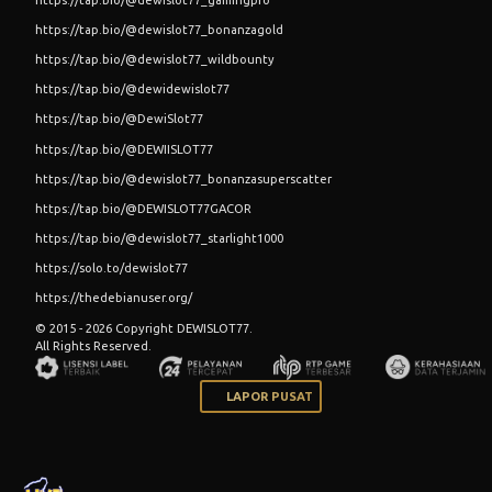
https://tap.bio/@dewislot77_bonanzagold
https://tap.bio/@dewislot77_wildbounty
https://tap.bio/@dewidewislot77
https://tap.bio/@DewiSlot77
https://tap.bio/@DEWIISLOT77
https://tap.bio/@dewislot77_bonanzasuperscatter
https://tap.bio/@DEWISLOT77GACOR
https://tap.bio/@dewislot77_starlight1000
https://solo.to/dewislot77
https://thedebianuser.org/
© 2015 - 2026 Copyright DEWISLOT77.
All Rights Reserved.
LAPOR PUSAT