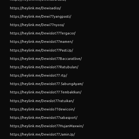
https://heylink.me/Dewisadiss/
https://heylink.me/Dewi77yangpasti/
https://heylink.me/Dewi77nyoss/
https://heylink.me/Dewislot77Tergacor/
https://heylink.me/Dewislot77mamen/
https://heylink.me/Dewislot77PastiJp/
https://heylink.me/Dewislot77Baccaratlive/
https://heylink.me/Dewislot77Ratubulan/
https://heylink.me/Dewislot77.rtp/
https://heylink.me/Dewislot77.SabungAyam/
https://heylink.me/Dewislot77.TembakIkan/
https://heylink.me/Dewslot77ratuikan/
https://heylink.me/Dewislo77dewicoin/
https://heylink.me/Dewislot77sabasport/
https://heylink.me/Dewislot77HujanMaxwin/
https://heylink.me/Dewislot77JaminJp/