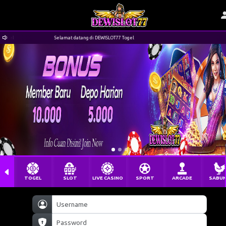
Selamat datang di DEWISLOT77 Togel
TOGEL
SLOT
LIVE CASINO
SPORT
ARCADE
SABU