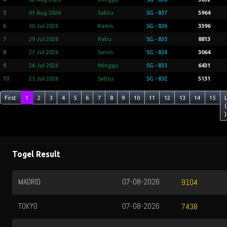
5
01 Aug 2026
Sabtu
SG - 837
5964
6
30 Jul 2026
Kamis
SG - 836
3396
7
29 Jul 2026
Rabu
SG - 835
8813
8
27 Jul 2026
Senin
SG - 834
3064
9
26 Jul 2026
Minggu
SG - 833
6431
10
25 Jul 2026
Sabtu
SG - 832
5131
First
1
2
3
4
5
6
7
8
9
10
11
12
13
14
15
(
)
Togel Result
MADRID
07-08-2026
M
9104
TOKYO
07-08-2026
7438