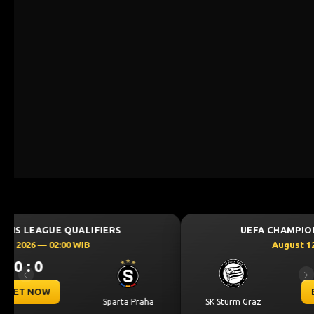
UEFA CHAMPIONS LEAGUE QUALIFIERS
August 12, 2026 — 01:30 WIB
0 : 0
Previous
Ne
BET NOW
SK Sturm Graz
Fenerbahce