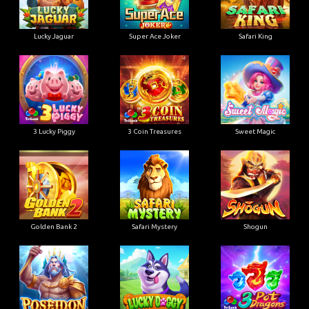
Lucky Jaguar
Super Ace Joker
Safari King
3 Lucky Piggy
3 Coin Treasures
Sweet Magic
Golden Bank 2
Safari Mystery
Shogun