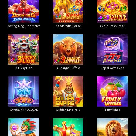
Boxing King Title Match
3 Coin Wild Horse
3 Coin Treasures 2
3 Lucky Lion
3 Charge Buffalo
Rapid Gems 777
Crystal 777 DELUXE
Golden Empire 2
Fruity Wheel