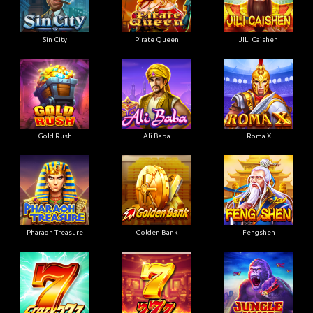
Sin City
Pirate Queen
JILI Caishen
Gold Rush
Ali Baba
Roma X
Pharaoh Treasure
Golden Bank
Fengshen