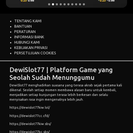
0.25
0.68
-0.25
-0.86
TENTANG KAMI
BANTUAN
PERATURAN
INFORMASI BANK
HUBUNGI KAMI
KEBIJAKAN PRIVASI
PERSETUJUAN COOKIES
DewiSlot77 | Platform Game yang
Seolah Sudah Menunggumu
DewiSlot77
menghadirkan suasana yang terasa akrab sejak pertama kali
dikenal. Seolah setiap momen membawa alasan baru untuk kembali,
menjadikan setiap kunjungan terasa lebih berkesan dan selalu
menyisakan rasa ingin mengenalnya lebih jauh.
https://dewislot77kiw.lol/
https://dewislot77cc.cfd/
https://dewislot77kiw.sbs/
https://dewislot77bc.sbs/