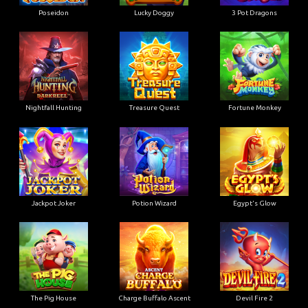
Poseidon
Lucky Doggy
3 Pot Dragons
Nightfall Hunting
Treasure Quest
Fortune Monkey
Jackpot Joker
Potion Wizard
Egypt's Glow
The Pig House
Charge Buffalo Ascent
Devil Fire 2