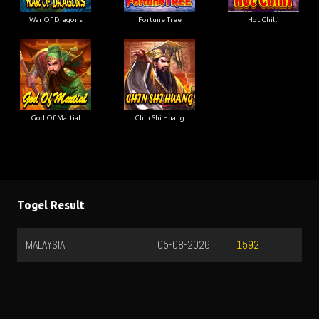
War Of Dragons
Fortune Tree
Hot Chilli
God Of Martial
Chin Shi Huang
Togel Result
MALAYSIA
05-08-2026
1592