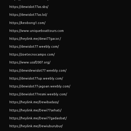
https://dewislot77as.sbs/
https://dewislot77as.lol/
https://keobong1.com/
https://www.uniqueboattours.com
https://heylink.me/dewi77gacor./
https://dewislot77.weebly.com/
https://zoetecnocampo.com/
https://www.ussf2007.org/
https://dewidewislot77.weebly.com/
https://dewislot77up.weebly.com/
https://dewislot77-jagoan.weebly.com/
https://dewislot77resmi.weebly.com/
https://heylink.me/Dewibadass/
https://heylink.me/Dewi77sehati/
https://heylink.me/Dewi77gadaobat/
https://heylink.me/Dewiuburubur/