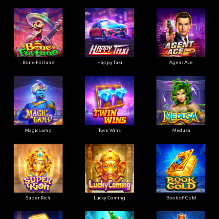
Bone Fortune
Happy Taxi
Agent Ace
Magic Lamp
Twin Wins
Medusa
Super Rich
Lucky Coming
Book of Gold