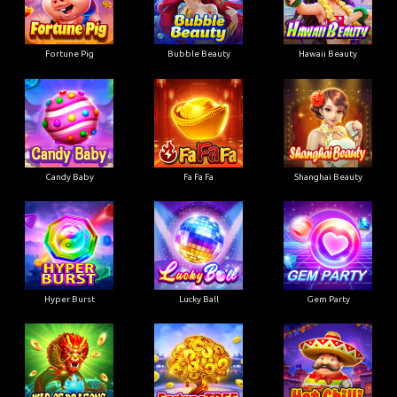
Fortune Pig
Bubble Beauty
Hawaii Beauty
Candy Baby
Fa Fa Fa
Shanghai Beauty
Hyper Burst
Lucky Ball
Gem Party