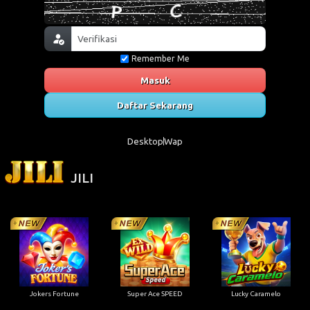
Remember Me
Masuk
Daftar Sekarang
Desktop
Wap
JILI
Jokers Fortune
Super Ace SPEED
Lucky Caramelo