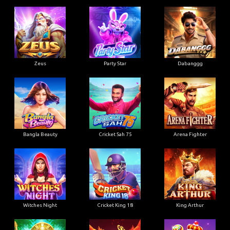
Zeus
Party Star
Dabanggg
Bangla Beauty
Cricket Sah 75
Arena Fighter
Witches Night
Cricket King 18
King Arthur