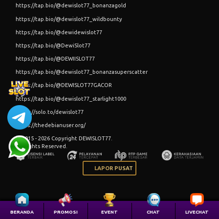
https://tap.bio/@dewislot77_bonanzagold
https://tap.bio/@dewislot77_wildbounty
https://tap.bio/@dewidewislot77
https://tap.bio/@DewiSlot77
https://tap.bio/@DEWIISLOT77
https://tap.bio/@dewislot77_bonanzasuperscatter
https://tap.bio/@DEWISLOT77GACOR
https://tap.bio/@dewislot77_starlight1000
https://solo.to/dewislot77
https://thedebianuser.org/
© 2015 - 2026 Copyright DEWISLOT77.
All Rights Reserved.
LAPOR PUSAT
BERANDA
PROMOSI
EVENT
CHAT
LIVECHAT