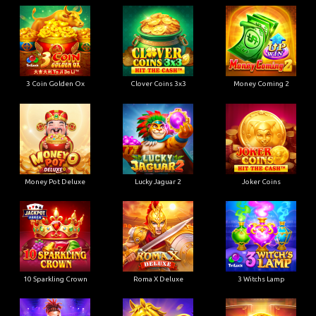
3 Coin Golden Ox
Clover Coins 3x3
Money Coming 2
Money Pot Deluxe
Lucky Jaguar 2
Joker Coins
10 Sparkling Crown
Roma X Deluxe
3 Witchs Lamp