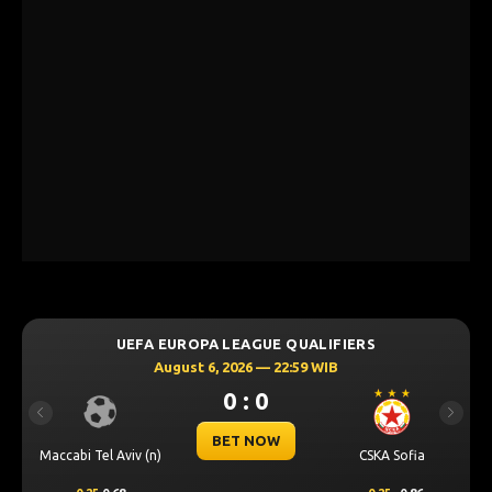
UEFA EUROPA LEAGUE QUALIFIERS
August 6, 2026 — 22:59 WIB
0 : 0
Previous
Next
BET NOW
Maccabi Tel Aviv (n)
CSKA Sofia