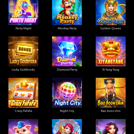
Party Night
Monkey Party
Golden Queen
Lucky Goldbricks
Diamond Party
Xi Yang Yang
Crazy FaFaFa
Night City
Bao boon chin