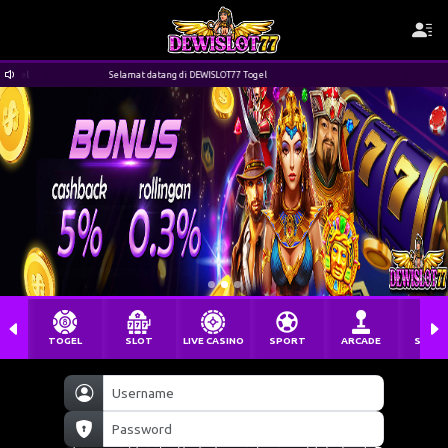
atang di DEWISLOT77 Togel
Selamat datang di DEWISLOT77 Togel
TOGEL
SLOT
LIVE CASINO
SPORT
ARCADE
SABU