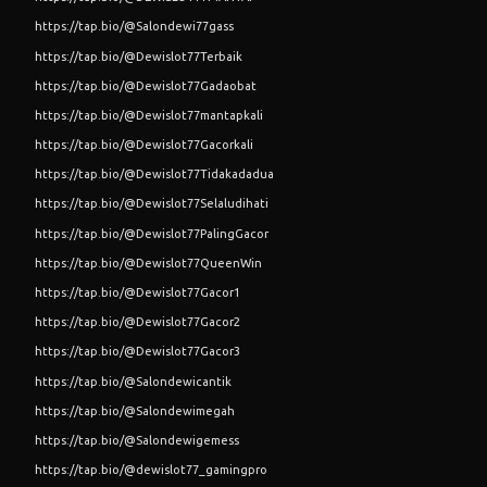
https://tap.bio/@Salondewi77gass
https://tap.bio/@Dewislot77Terbaik
https://tap.bio/@Dewislot77Gadaobat
https://tap.bio/@Dewislot77mantapkali
https://tap.bio/@Dewislot77Gacorkali
https://tap.bio/@Dewislot77Tidakadadua
https://tap.bio/@Dewislot77Selaludihati
https://tap.bio/@Dewislot77PalingGacor
https://tap.bio/@Dewislot77QueenWin
https://tap.bio/@Dewislot77Gacor1
https://tap.bio/@Dewislot77Gacor2
https://tap.bio/@Dewislot77Gacor3
https://tap.bio/@Salondewicantik
https://tap.bio/@Salondewimegah
https://tap.bio/@Salondewigemess
https://tap.bio/@dewislot77_gamingpro