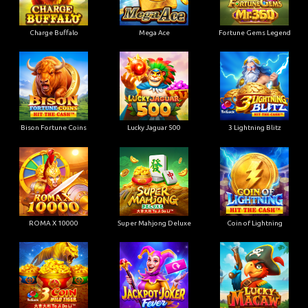
Charge Buffalo
Mega Ace
Fortune Gems Legend
Bison Fortune Coins
Lucky Jaguar 500
3 Lightning Blitz
ROMA X 10000
Super Mahjong Deluxe
Coin of Lightning