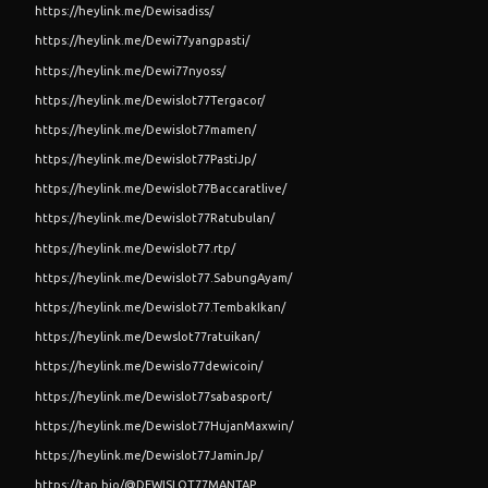
https://heylink.me/Dewisadiss/
https://heylink.me/Dewi77yangpasti/
https://heylink.me/Dewi77nyoss/
https://heylink.me/Dewislot77Tergacor/
https://heylink.me/Dewislot77mamen/
https://heylink.me/Dewislot77PastiJp/
https://heylink.me/Dewislot77Baccaratlive/
https://heylink.me/Dewislot77Ratubulan/
https://heylink.me/Dewislot77.rtp/
https://heylink.me/Dewislot77.SabungAyam/
https://heylink.me/Dewislot77.TembakIkan/
https://heylink.me/Dewslot77ratuikan/
https://heylink.me/Dewislo77dewicoin/
https://heylink.me/Dewislot77sabasport/
https://heylink.me/Dewislot77HujanMaxwin/
https://heylink.me/Dewislot77JaminJp/
https://tap.bio/@DEWISLOT77MANTAP