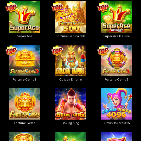
Super Ace
Fortune Garuda 500
Super Ace Deluxe
Fortune Gems 3
Golden Empire
Fortune Gems 2
Fortune Gems
Boxing King
Circus Joker 4096