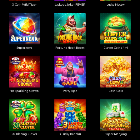
3 Coin Wild Tiger
Jackpot Joker FEVER
Lucky Macaw
Supernova
Fortune Hook Boom
Clover Coins 4x4
40 Sparkling Crown
Party Ape
Cash Coin
20 Blazing Clover
3 Lucky Baozhu
Super Mahjong