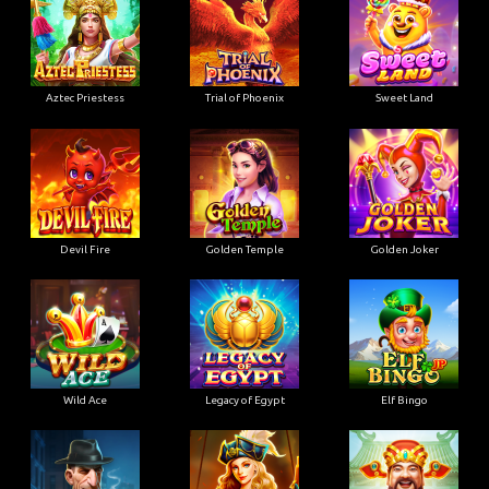
Aztec Priestess
Trial of Phoenix
Sweet Land
Devil Fire
Golden Temple
Golden Joker
Wild Ace
Legacy of Egypt
Elf Bingo