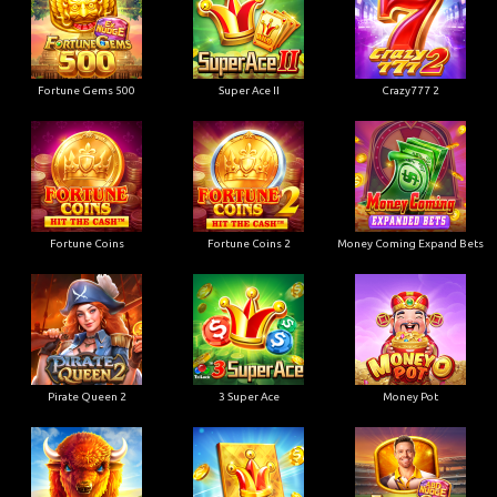
Fortune Gems 500
Super Ace II
Crazy777 2
Fortune Coins
Fortune Coins 2
Money Coming Expand Bets
Pirate Queen 2
3 Super Ace
Money Pot