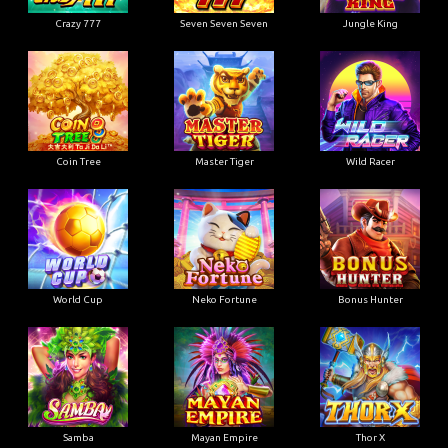
Crazy 777
Seven Seven Seven
Jungle King
Coin Tree
Master Tiger
Wild Racer
World Cup
Neko Fortune
Bonus Hunter
Samba
Mayan Empire
Thor X