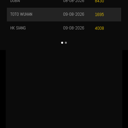
08-08-2026
8430
09-08-2026
1695
09-08-2026
4008