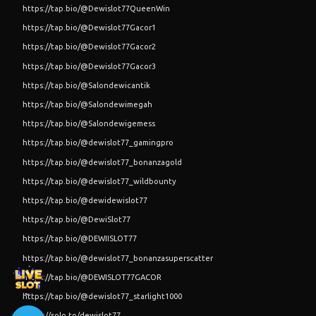
https://tap.bio/@Dewislot77QueenWin
https://tap.bio/@Dewislot77Gacor1
https://tap.bio/@Dewislot77Gacor2
https://tap.bio/@Dewislot77Gacor3
https://tap.bio/@Salondewicantik
https://tap.bio/@Salondewimegah
https://tap.bio/@Salondewigemess
https://tap.bio/@dewislot77_gamingpro
https://tap.bio/@dewislot77_bonanzagold
https://tap.bio/@dewislot77_wildbounty
https://tap.bio/@dewidewislot77
https://tap.bio/@DewiSlot77
https://tap.bio/@DEWIISLOT77
https://tap.bio/@dewislot77_bonanzasuperscatter
https://tap.bio/@DEWISLOT77GACOR
https://tap.bio/@dewislot77_starlight1000
https://solo.to/dewislot77