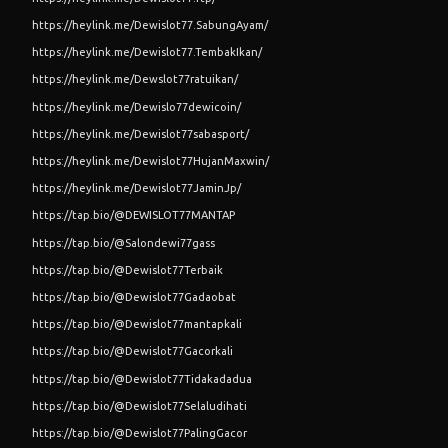
https://heylink.me/Dewislot77.SabungAyam/
https://heylink.me/Dewislot77.TembakIkan/
https://heylink.me/Dewslot77ratuikan/
https://heylink.me/Dewislo77dewicoin/
https://heylink.me/Dewislot77sabasport/
https://heylink.me/Dewislot77HujanMaxwin/
https://heylink.me/Dewislot77JaminJp/
https://tap.bio/@DEWISLOT77MANTAP
https://tap.bio/@Salondewi77gass
https://tap.bio/@Dewislot77Terbaik
https://tap.bio/@Dewislot77Gadaobat
https://tap.bio/@Dewislot77mantapkali
https://tap.bio/@Dewislot77Gacorkali
https://tap.bio/@Dewislot77Tidakadadua
https://tap.bio/@Dewislot77Selaludihati
https://tap.bio/@Dewislot77PalingGacor