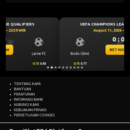
UEFA CHAMPIONS LEAGUE QUALIFIERS
August 11, 2026 — 22:59 WIB
0 : 0
Previous
Next
BET NOW
Bodo Glimt
Union Saint-Gilloise
0.75
0.77
-0.75
-0.95
TENTANG KAMI
BANTUAN
PERATURAN
INFORMASI BANK
HUBUNGI KAMI
KEBIJAKAN PRIVASI
PERSETUJUAN COOKIES