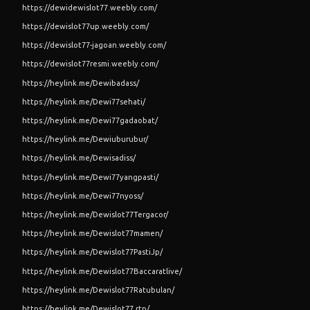
https://dewidewislot77.weebly.com/
https://dewislot77up.weebly.com/
https://dewislot77-jagoan.weebly.com/
https://dewislot77resmi.weebly.com/
https://heylink.me/Dewibadass/
https://heylink.me/Dewi77sehati/
https://heylink.me/Dewi77gadaobat/
https://heylink.me/Dewiuburubur/
https://heylink.me/Dewisadiss/
https://heylink.me/Dewi77yangpasti/
https://heylink.me/Dewi77nyoss/
https://heylink.me/Dewislot77Tergacor/
https://heylink.me/Dewislot77mamen/
https://heylink.me/Dewislot77PastiJp/
https://heylink.me/Dewislot77Baccaratlive/
https://heylink.me/Dewislot77Ratubulan/
https://heylink.me/Dewislot77.rtp/