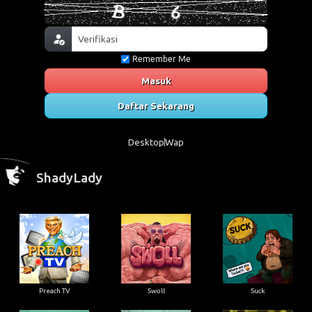
Remember Me
Masuk
Daftar Sekarang
Desktop
Wap
ShadyLady
Preach TV
Swoll
Suck