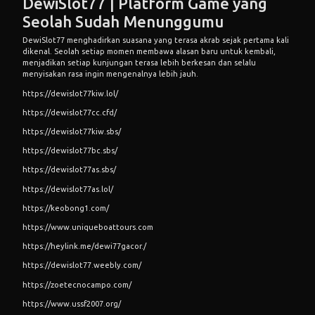
DewiSlot77 | Platform Game yang
Seolah Sudah Menunggumu
DewiSlot77
menghadirkan suasana yang terasa akrab sejak pertama kali
dikenal. Seolah setiap momen membawa alasan baru untuk kembali,
menjadikan setiap kunjungan terasa lebih berkesan dan selalu
menyisakan rasa ingin mengenalnya lebih jauh.
https://dewislot77kiw.lol/
https://dewislot77cc.cfd/
https://dewislot77kiw.sbs/
https://dewislot77bc.sbs/
https://dewislot77as.sbs/
https://dewislot77as.lol/
https://keobong1.com/
https://www.uniqueboattours.com
https://heylink.me/dewi77gacor./
https://dewislot77.weebly.com/
https://zoetecnocampo.com/
https://www.ussf2007.org/