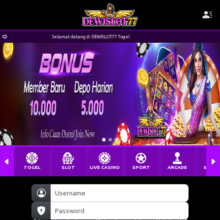
Selamat datang di DEWISLOT77 Togel
TOGEL
SLOT
LIVE CASINO
SPORT
ARCADE
SABU