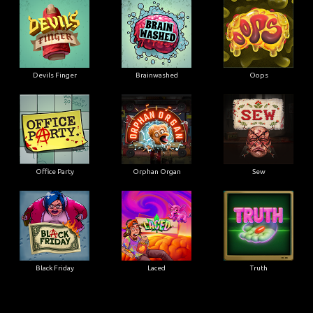
Devils Finger
Brainwashed
Oops
Office Party
Orphan Organ
Sew
Black Friday
Laced
Truth