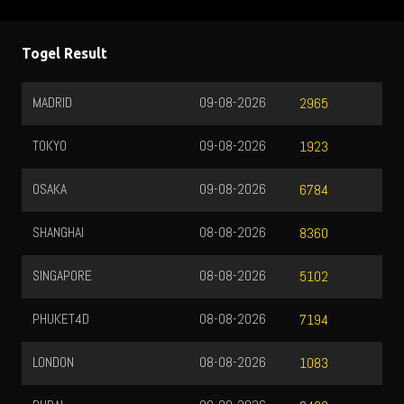
Togel Result
09-08-2026
MALAYSIA
2965
09-08-2026
1923
09-08-2026
6784
08-08-2026
8360
08-08-2026
5102
08-08-2026
7194
08-08-2026
1083