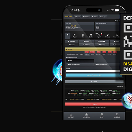
Alchemy Quest
Ca
Jackpot
Fiery Sevens Hot 50
Brothers Kingdom 2