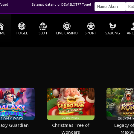
Selamat datang di DEWISLOT77 Togel
ME
TOGEL
SLOT
LIVE CASINO
SPORT
SABUNG
ARC
laxy Guardian
Christmas Tree of
Legacy o
Wonders
Maxw