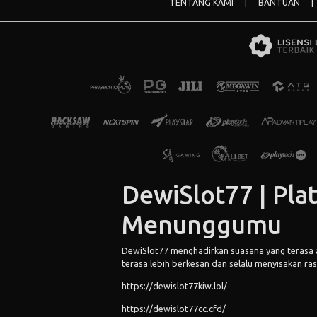
TENTANG KAMI
|
BANTUAN
|
Farmland Frenzy
S
Maxways
DewiSlot77 | Pl
Menunggumu
Candy Candy
Su
DewiSlot77
menghadirkan suasana yang terasa a
terasa lebih berkesan dan selalu menyisakan ras
https://dewislot77kiw.lol/
https://dewislot77cc.cfd/