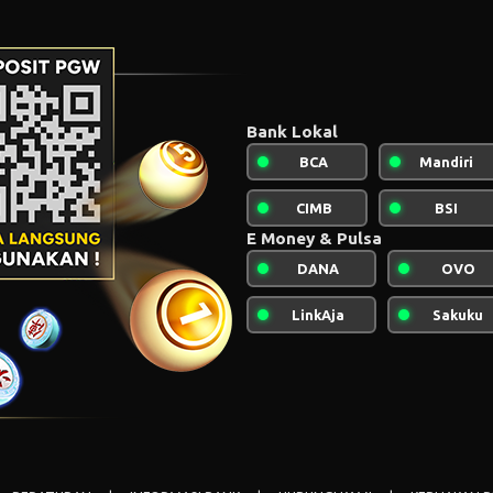
ishen Deluxe
Lucky Snake Wheel
Fiery Seve
Megaways
Bank Lokal
BCA
Mandiri
CIMB
BSI
E Money & Pulsa
DANA
OVO
Love Idol
Halloween Vacation
Gold W
LinkAja
Sakuku
Magic Kitty
Moji Mania
Gemston