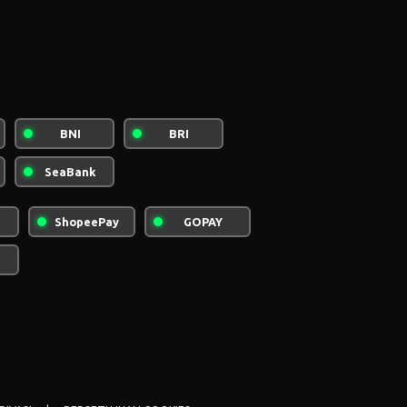
ns Hot 5
Fiery Sevens Hot 20
BNI
BRI
SeaBank
ShopeePay
GOPAY
est
Secrets of Anubis
e Rush
Candy Pop 2