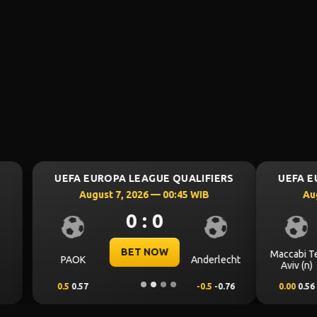
Up
6/8/2026
olden Pixiu
5 Fortune Dragons
Mister Ca
ERS
UEFA EUROPA LEAGUE QUALIFIERS
UE
August 6, 2026 — 22:59 WIB
2 : 1
 Sevens Exclusive
Mayan Gems
Fruits 
BET NOW
Jagiellonia
Sofia
Rangers FC
Be
Bialystok
0.68
0.00
-0.68
0.00
0.56
2.