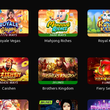
oyale Vegas
Mahjong Riches
Royal 
Caishen
Brothers Kingdom
Fiery S