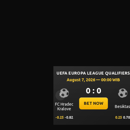
Happy Neko
G
UEFA EUROPA LEAGUE QUALIFI
August 6, 2026 — 22:59 WIB
0 : 2
Previous
Pirates Gold Rush
Fiery
BET NOW
Maccabi Tel
CSKA 
Aviv (n)
0.00
0.56
0.00
-