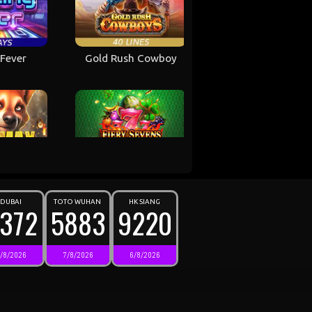
Fever
Gold Rush Cowboy
cky Road
Fiery Sevens Hot 100
DUBAI
TOTO WUHAN
HK SIANG
372
5883
9220
/8/2026
7/8/2026
6/8/2026
st Level
Lucky Twin Sea