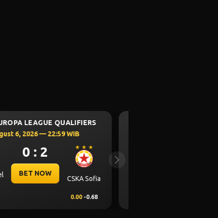
shmore
Tiger Dance
FA EUROPA LEAGUE QUALIFIERS
August 7, 2026 — 02:00 WIB
0 : 0
Next
Mania
Captain Golds Fortune
BET NOW
Heart of
nfica
Midlothian
5
0.80
-2.5
-0.99