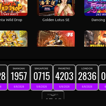
nta Wild Drop
Golden Lotus SE
Dancing 
cy of Ramakien
Roma
Fury Max Lu
A
SHANGHAI
SINGAPORE
PHUKET4D
LONDON
28
1957
0715
4203
2836
0
26
6/8/2026
5/8/2026
6/8/2026
6/8/2026
6
MALAYSIA
4549
Lucky Horse
Sweet Bakery
Alchemy Que