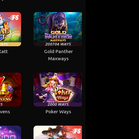
Katt
Gold Panther
Maxways
evens
Poker Ways