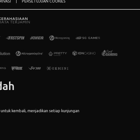
RIVASI
|
PERSETUJUAN COOKIES
omber
Sugar Party
dah
nther
Mr Chu Tycoon
untuk kembali, menjadikan setiap kunjungan