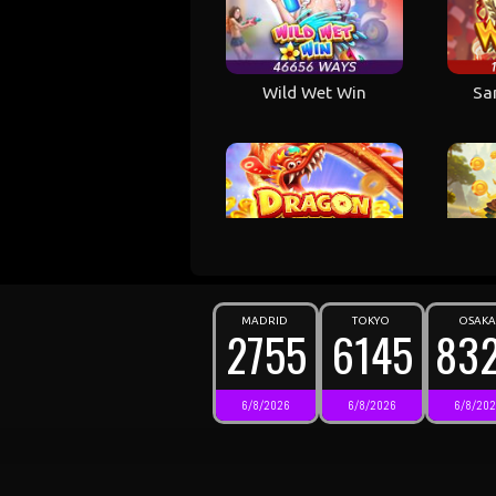
Wild Wet Win
Sa
Dragon Wish
Lega
MADRID
TOKYO
OSAK
2755
6145
83
6/8/2026
6/8/2026
6/8/20
Fruit Ninja Fury