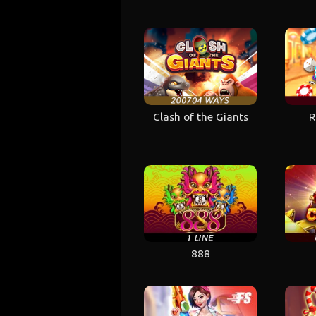
Clash of the Giants
R
888