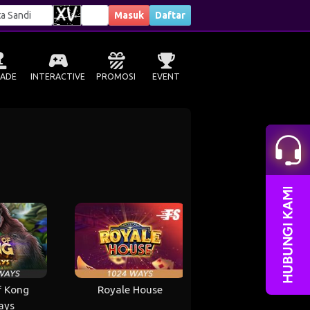
Masuk
Daftar
ADE
INTERACTIVE
PROMOSI
EVENT
f Kong
Royale House
ays