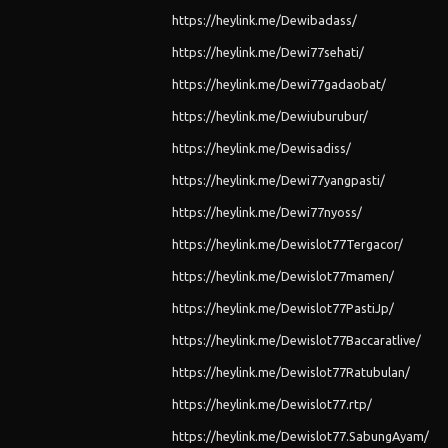
https://heylink.me/Dewibadass/
https://heylink.me/Dewi77sehati/
https://heylink.me/Dewi77gadaobat/
https://heylink.me/Dewiuburubur/
Da Fu Xiao Fu
Go
https://heylink.me/Dewisadiss/
https://heylink.me/Dewi77yangpasti/
https://heylink.me/Dewi77nyoss/
https://heylink.me/Dewislot77Tergacor/
https://heylink.me/Dewislot77mamen/
https://heylink.me/Dewislot77PastiJp/
King Pharaoh
https://heylink.me/Dewislot77Baccaratlive/
https://heylink.me/Dewislot77Ratubulan/
https://heylink.me/Dewislot77.rtp/
https://heylink.me/Dewislot77.SabungAyam/