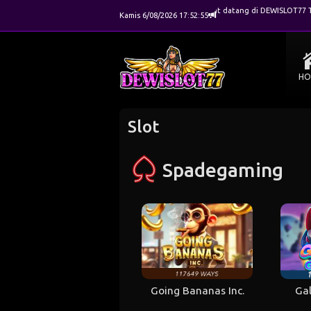
Selamat datang di DEWISLOT77 Togel
Kamis 6/08/2026 17:52:57
HO
Slot
Spadegaming
Going Bananas Inc.
Ga