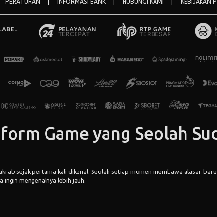
PERATURAN
|
INFORMASI BANK
|
HUBUNGI KAMI
|
KEBIJAKAN P
pace Crasher
Rabbit Riches
Crazy B
atform Game yang Seolah Su
gar Bonanza
Triple Panda
Gold Pa
krab sejak pertama kali dikenal. Seolah setiap momen membawa alasan baru 
a ingin mengenalnya lebih jauh.