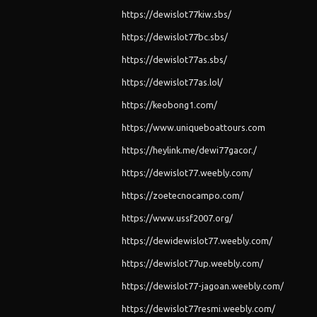
https://dewislot77kiw.sbs/
https://dewislot77bc.sbs/
Prosperity Gods
https://dewislot77as.sbs/
https://dewislot77as.lol/
https://keobong1.com/
https://www.uniqueboattours.com
https://heylink.me/dewi77gacor./
https://dewislot77.weebly.com/
168 Fortunes
P
https://zoetecnocampo.com/
https://www.ussf2007.org/
https://dewidewislot77.weebly.com/
https://dewislot77up.weebly.com/
https://dewislot77-jagoan.weebly.com/
Cai Shen 888
https://dewislot77resmi.weebly.com/